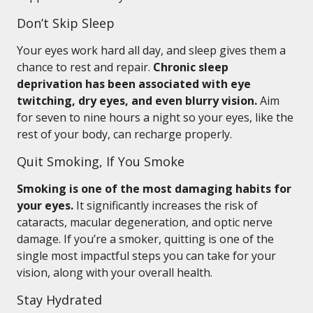
Don’t Skip Sleep
Your eyes work hard all day, and sleep gives them a
chance to rest and repair.
Chronic sleep
deprivation has been associated with eye
twitching, dry eyes, and even blurry vision.
Aim
for seven to nine hours a night so your eyes, like the
rest of your body, can recharge properly.
Quit Smoking, If You Smoke
Smoking is one of the most damaging habits for
your eyes.
It significantly increases the risk of
cataracts, macular degeneration, and optic nerve
damage. If you’re a smoker, quitting is one of the
single most impactful steps you can take for your
vision, along with your overall health.
Stay Hydrated