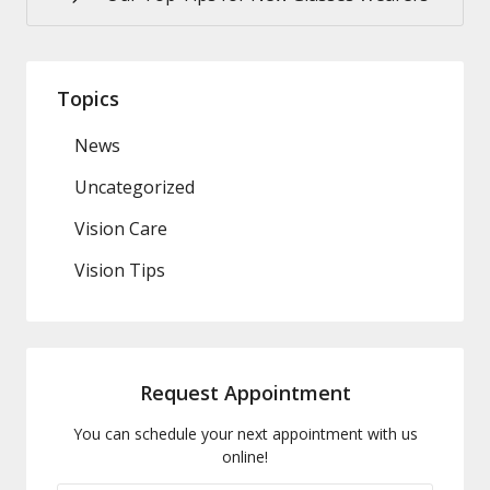
Topics
News
Uncategorized
Vision Care
Vision Tips
Request Appointment
You can schedule your next appointment with us
online!