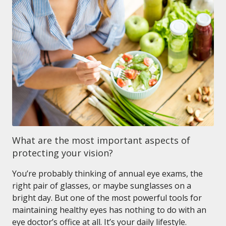
What are the most important aspects of
protecting your vision?
You’re probably thinking of annual eye exams, the
right pair of glasses, or maybe sunglasses on a
bright day. But one of the most powerful tools for
maintaining healthy eyes has nothing to do with an
eye doctor’s office at all. It’s your daily lifestyle.