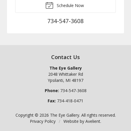
Schedule Now
734-547-3608
Contact Us
The Eye Gallery
2048 Whittaker Rd
Ypsilanti
,
MI
48197
Phone:
734-547-3608
Fax:
734-418-0471
Copyright © 2026
The Eye Gallery
. All rights reserved.
Privacy Policy
/
Website by
Avelient
.