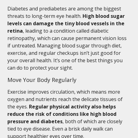
Diabetes and prediabetes are among the biggest
threats to long-term eye health.
High blood sugar
levels can damage the tiny blood vessels in the
retina
, leading to a condition called diabetic
retinopathy, which can cause permanent vision loss
if untreated. Managing blood sugar through diet,
exercise, and regular checkups isn’t just good for
your overall health. It’s one of the best things you
can do to protect your sight.
Move Your Body Regularly
Exercise improves circulation, which means more
oxygen and nutrients reach the delicate tissues of
the eyes.
Regular physical activity also helps
reduce the risk of conditions like high blood
pressure and diabetes
, both of which are closely
tied to eye disease. Even a brisk daily walk can
support healthier eyes over time.