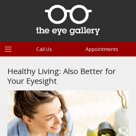
Call Us
Appointments
Healthy Living: Also Better for
Your Eyesight