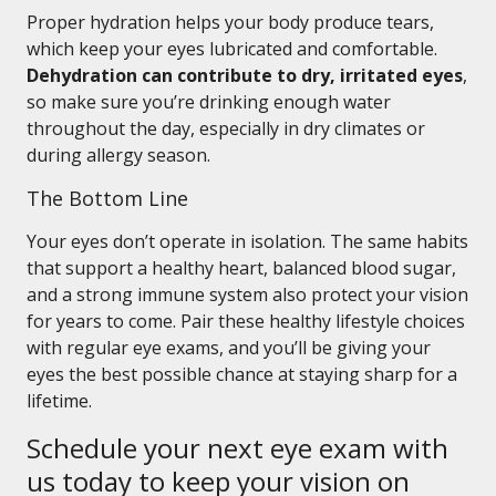
Proper hydration helps your body produce tears,
which keep your eyes lubricated and comfortable.
Dehydration can contribute to dry, irritated eyes
,
so make sure you’re drinking enough water
throughout the day, especially in dry climates or
during allergy season.
The Bottom Line
Your eyes don’t operate in isolation. The same habits
that support a healthy heart, balanced blood sugar,
and a strong immune system also protect your vision
for years to come. Pair these healthy lifestyle choices
with regular eye exams, and you’ll be giving your
eyes the best possible chance at staying sharp for a
lifetime.
Schedule your next eye exam with
us today to keep your vision on