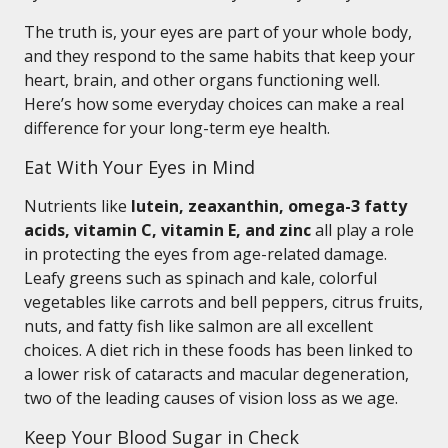
The truth is, your eyes are part of your whole body,
and they respond to the same habits that keep your
heart, brain, and other organs functioning well.
Here’s how some everyday choices can make a real
difference for your long-term eye health.
Eat With Your Eyes in Mind
Nutrients like
lutein, zeaxanthin, omega-3 fatty
acids, vitamin C, vitamin E, and zinc
all play a role
in protecting the eyes from age-related damage.
Leafy greens such as spinach and kale, colorful
vegetables like carrots and bell peppers, citrus fruits,
nuts, and fatty fish like salmon are all excellent
choices. A diet rich in these foods has been linked to
a lower risk of cataracts and macular degeneration,
two of the leading causes of vision loss as we age.
Keep Your Blood Sugar in Check