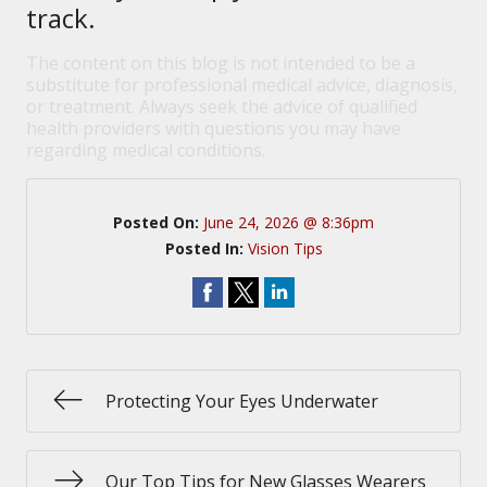
track.
The content on this blog is not intended to be a
substitute for professional medical advice, diagnosis,
or treatment. Always seek the advice of qualified
health providers with questions you may have
regarding medical conditions.
Posted On:
June 24, 2026 @ 8:36pm
Posted In:
Vision Tips
Protecting Your Eyes Underwater
Our Top Tips for New Glasses Wearers