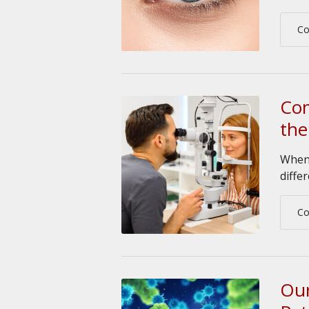
Co
Com
the
When 
diffe
Co
Our