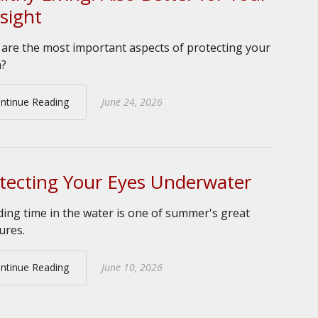
sight
are the most important aspects of protecting your
n?
ntinue Reading
June 24, 2026
tecting Your Eyes Underwater
ing time in the water is one of summer's great
ures.
ntinue Reading
June 10, 2026