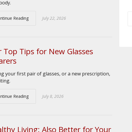
body.
ntinue Reading
July 22, 2026
 Top Tips for New Glasses
rers
ng your first pair of glasses, or a new prescription,
iting.
ntinue Reading
July 8, 2026
lthy Living: Also Better for Your