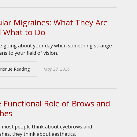
lar Migraines: What They Are
 What to Do
e going about your day when something strange
ns to your field of vision.
ntinue Reading
May 28, 2026
 Functional Role of Brows and
hes
most people think about eyebrows and
shes, they think about aesthetics.