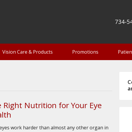
734-5
Vision Care & Products
Promotions
Patien
C
a
 Right Nutrition for Your Eye
lth
eyes work harder than almost any other organ in