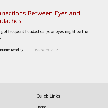
nections Between Eyes and
adaches
u get frequent headaches, your eyes might be the
.
ntinue Reading
March 10, 2026
Quick Links
Home