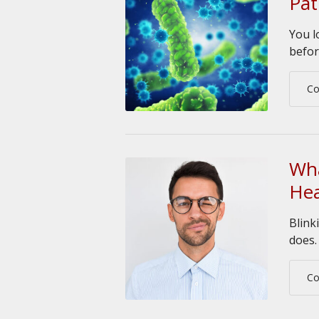
Pa
You l
befor
Co
Wha
Hea
Blink
does.
Co