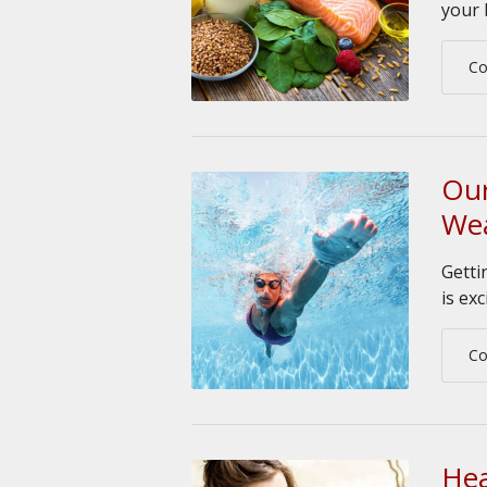
your 
Co
Our
Wea
Getti
is exc
Co
Hea