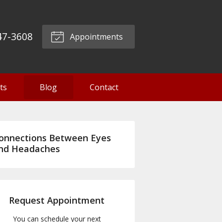
47-3608
Appointments
ts
Blog
Contact
onnections Between Eyes
nd Headaches
Request Appointment
You can schedule your next