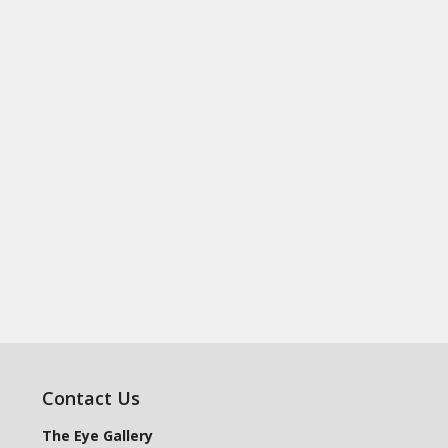
Contact Us
The Eye Gallery