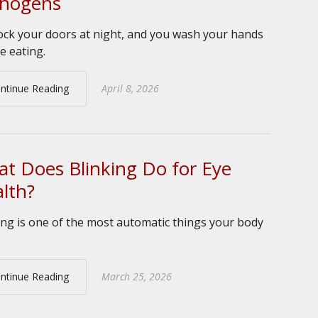
thogens
ock your doors at night, and you wash your hands
e eating.
ntinue Reading
April 8, 2026
t Does Blinking Do for Eye
lth?
ing is one of the most automatic things your body
ntinue Reading
March 25, 2026