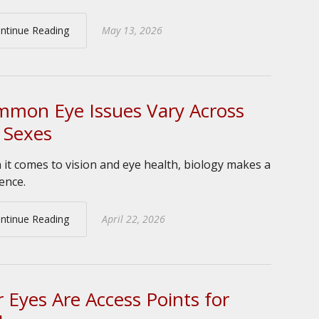
ntinue Reading
May 13, 2026
mon Eye Issues Vary Across
 Sexes
it comes to vision and eye health, biology makes a
rence.
ntinue Reading
April 22, 2026
 Eyes Are Access Points for