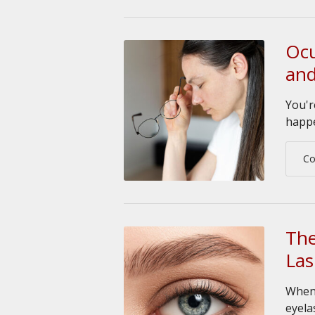
Ocu
and
You'r
happe
Co
The
Las
When 
eyela