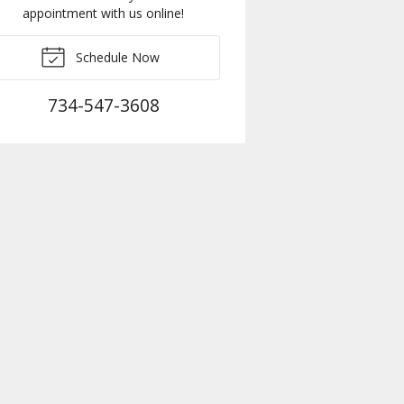
appointment with us online!
Schedule Now
734-547-3608