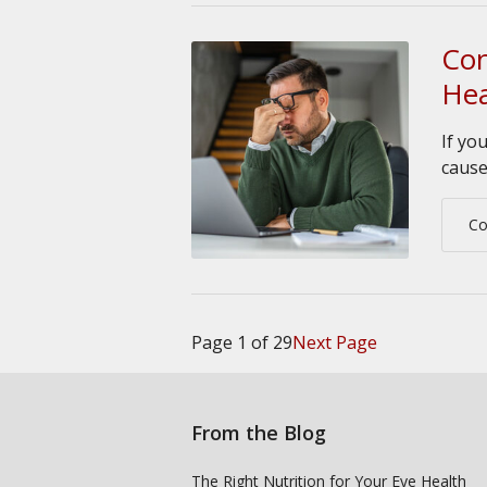
Con
He
If yo
cause
Co
Page 1 of 29
Next Page
From the Blog
The Right Nutrition for Your Eye Health