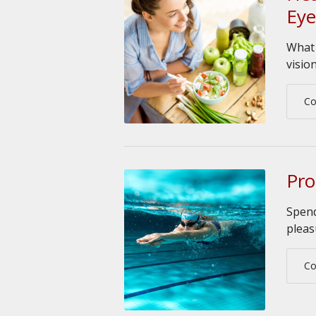
Eye
What 
visio
Co
Pro
Spend
pleas
Co