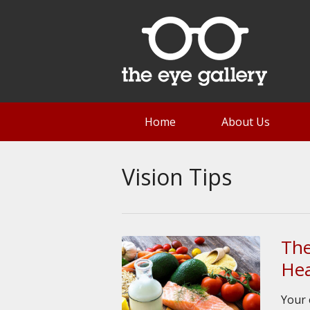
Home
About Us
Vision Tips
The
Hea
Your 