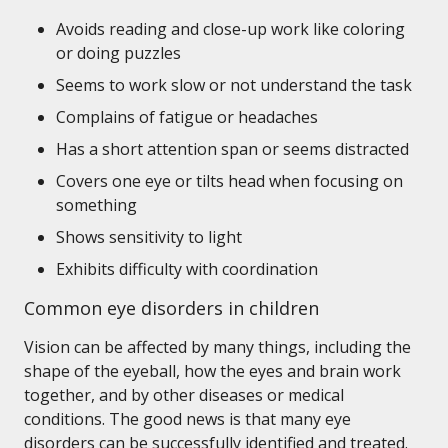
Avoids reading and close-up work like coloring
or doing puzzles
Seems to work slow or not understand the task
Complains of fatigue or headaches
Has a short attention span or seems distracted
Covers one eye or tilts head when focusing on
something
Shows sensitivity to light
Exhibits difficulty with coordination
Common eye disorders in children
Vision can be affected by many things, including the
shape of the eyeball, how the eyes and brain work
together, and by other diseases or medical
conditions. The good news is that many eye
disorders can be successfully identified and treated.