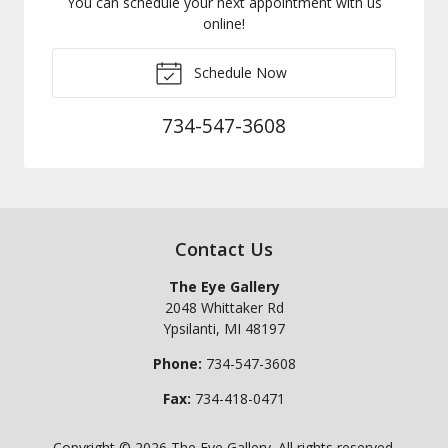
You can schedule your next appointment with us
online!
Schedule Now
734-547-3608
Contact Us
The Eye Gallery
2048 Whittaker Rd
Ypsilanti
,
MI
48197
Phone:
734-547-3608
Fax:
734-418-0471
Copyright © 2026
The Eye Gallery
. All rights reserved.