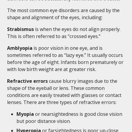
The most common eye disorders are caused by the
shape and alignment of the eyes, including:
Strabismus
is when the eyes do not align properly.
This is often referred to as “crossed eyes.”
Amblyopia
is poor vision in one eye, and is
sometimes referred to as “lazy eye.” It usually occurs
before the age of eight. Infants born prematurely or
with low birth weight are at greater risk.
Refractive errors
cause blurry images due to the
shape of the eyeball or lens. These common
conditions are easily treated with glasses or contact
lenses. There are three types of refractive errors:
Myopia
or nearsightedness is good close vision
but poor distance vision.
Hyperopia
or farsightedness is poor up-close