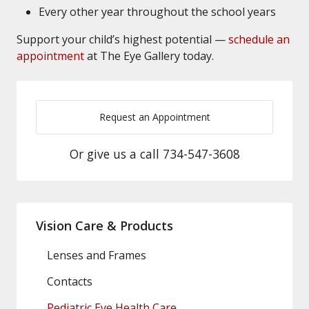
Every other year throughout the school years
Support your child’s highest potential —
schedule an
appointment
at The Eye Gallery today.
Request an Appointment
Or give us a call
734-547-3608
Vision Care & Products
Lenses and Frames
Contacts
Pediatric Eye Health Care