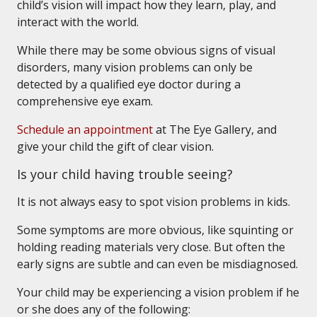
child’s vision will impact how they learn, play, and
interact with the world.
While there may be some obvious signs of visual
disorders, many vision problems can only be
detected by a qualified eye doctor during a
comprehensive eye exam.
Schedule an appointment
at The Eye Gallery, and
give your child the gift of clear vision.
Is your child having trouble seeing?
It is not always easy to spot vision problems in kids.
Some symptoms are more obvious, like squinting or
holding reading materials very close. But often the
early signs are subtle and can even be misdiagnosed.
Your child may be experiencing a vision problem if he
or she does any of the following: