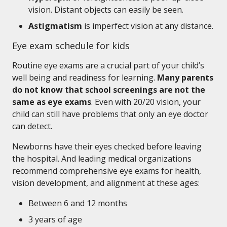
vision. Distant objects can easily be seen.
Astigmatism
is imperfect vision at any distance.
Eye exam schedule for kids
Routine eye exams are a crucial part of your child’s
well being and readiness for learning.
Many parents
do not know that school screenings are not the
same as eye exams
. Even with 20/20 vision, your
child can still have problems that only an eye doctor
can detect.
Newborns have their eyes checked before leaving
the hospital. And leading medical organizations
recommend comprehensive eye exams for health,
vision development, and alignment at these ages:
Between 6 and 12 months
3 years of age