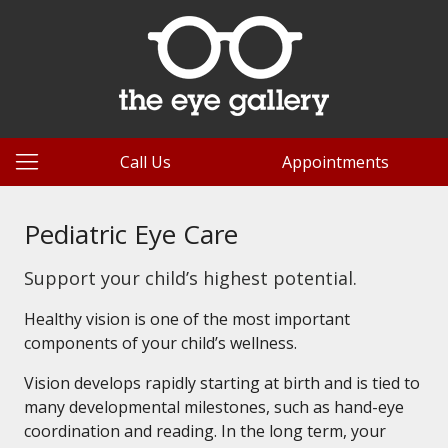
Call Us
Appointments
Pediatric Eye Care
Support your child’s highest potential.
Healthy vision is one of the most important
components of your child’s wellness.
Vision develops rapidly starting at birth and is tied to
many developmental milestones, such as hand-eye
coordination and reading. In the long term, your