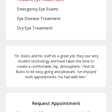
Emergency Eye Exams
Eye Disease Treatment
Dry Eye Treatment
“
Dr. Bulos and his staff do a great job. they use very
modern technology and have taken the time to
create a comfortable, hip, atmosphere. I find Dr.
Bulos to be easy-going and pleasant. I've enjoyed
both appointments I've had with him.
”
Request Appointment