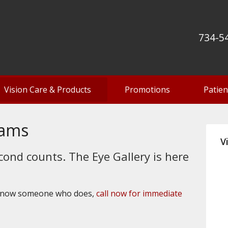
734-5
Vision Care & Products
Promotions
Patien
xams
V
cond counts. The Eye Gallery is here
 know someone who does,
call now for immediate