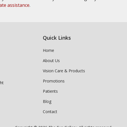
ate assistance
.
Quick Links
Home
About Us
Vision Care & Products
Promotions
ght
Patients
Blog
Contact