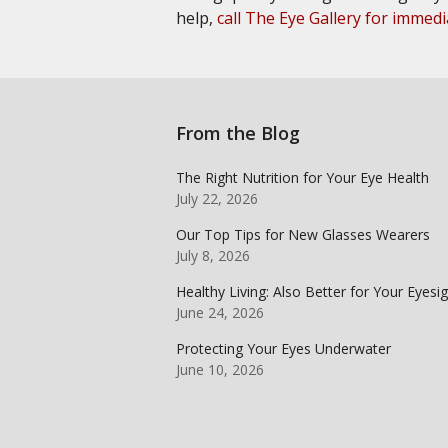
help,
call The Eye Gallery for immedi
From the Blog
The Right Nutrition for Your Eye Health
July 22, 2026
Our Top Tips for New Glasses Wearers
July 8, 2026
Healthy Living: Also Better for Your Eyesi
June 24, 2026
Protecting Your Eyes Underwater
June 10, 2026