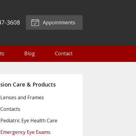
47-3608
Appointments
ts
Blog
Contact
ision Care & Products
Lenses and Frames
Contacts
Pediatric Eye Health Care
Emergency Eye Exams