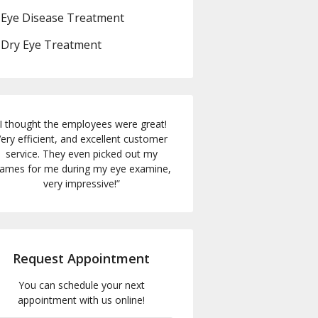
Eye Disease Treatment
Dry Eye Treatment
I thought the employees were great!
ery efficient, and excellent customer
service. They even picked out my
rames for me during my eye examine,
very impressive!
”
Request Appointment
You can schedule your next
appointment with us online!