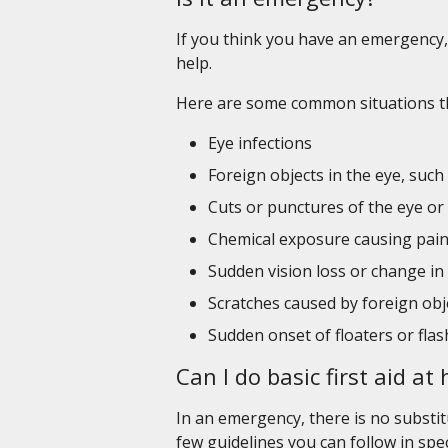
If you think you have an emergency, 
help.
Here are some common situations th
Eye infections
Foreign objects in the eye, such
Cuts or punctures of the eye or 
Chemical exposure causing pain
Sudden vision loss or change in
Scratches caused by foreign obj
Sudden onset of floaters or flas
Can I do basic first aid a
In an emergency, there is no substit
few guidelines you can follow in spe