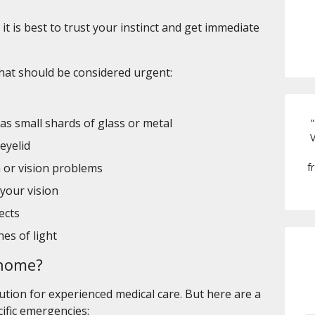
it is best to trust your instinct and get immediate
at should be considered urgent:
 as small shards of glass or metal
“
V
eyelid
f
 or vision problems
 your vision
ects
hes of light
t home?
ution for experienced medical care. But here are a
cific emergencies: