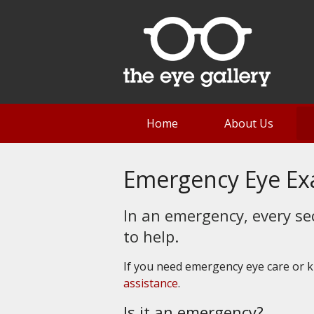
Home
About Us
Emergency Eye E
In an emergency, every se
to help.
If you need emergency eye care or
assistance
.
Is it an emergency?