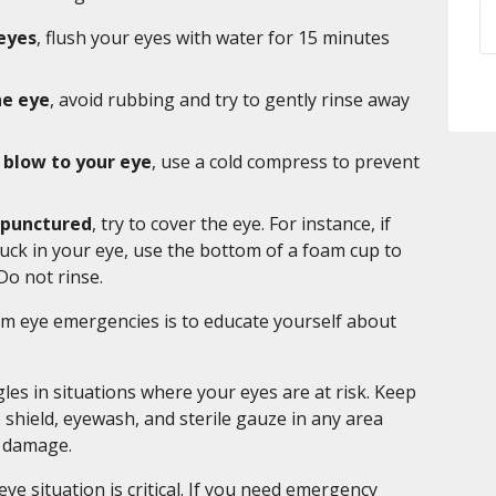
 eyes
, flush your eyes with water for 15 minutes
.
he eye
, avoid rubbing and try to gently rinse away
 blow to your eye
, use a cold compress to prevent
n punctured
, try to cover the eye. For instance, if
uck in your eye, use the bottom of a foam cup to
Do not rinse.
om eye emergencies is to educate yourself about
es in situations where your eyes are at risk. Keep
eye shield, eyewash, and sterile gauze in any area
o damage.
ye situation is critical. If you need emergency