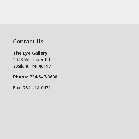
Contact Us
The Eye Gallery
2048 Whittaker Rd
Ypsilanti
,
MI
48197
Phone:
734-547-3608
Fax:
734-418-0471