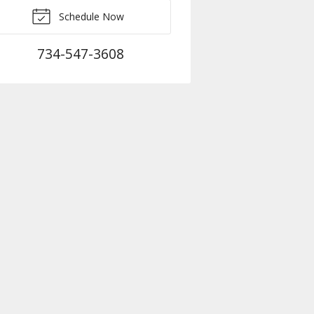
Schedule Now
734-547-3608