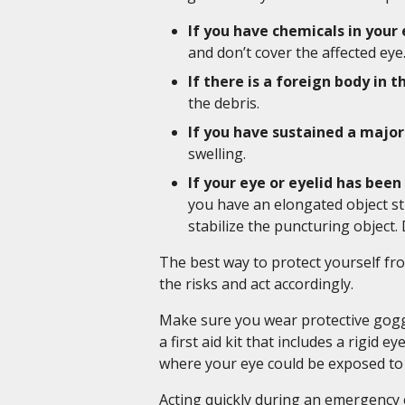
If you have chemicals in your
and don’t cover the affected eye
If there is a foreign body in t
the debris.
If you have sustained a major
swelling.
If your eye or eyelid has bee
you have an elongated object st
stabilize the puncturing object. 
The best way to protect yourself fr
the risks and act accordingly.
Make sure you wear protective goggl
a first aid kit that includes a rigid 
where your eye could be exposed t
Acting quickly during an emergency e