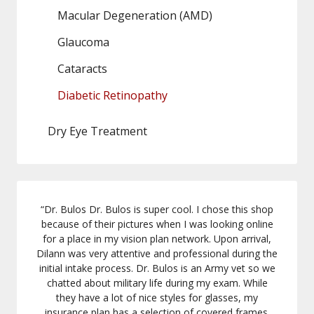
Macular Degeneration (AMD)
Glaucoma
Cataracts
Diabetic Retinopathy
Dry Eye Treatment
“
Dr. Bulos Dr. Bulos is super cool. I chose this shop
because of their pictures when I was looking online
for a place in my vision plan network. Upon arrival,
Dilann was very attentive and professional during the
initial intake process. Dr. Bulos is an Army vet so we
chatted about military life during my exam. While
they have a lot of nice styles for glasses, my
insurance plan has a selection of covered frames.