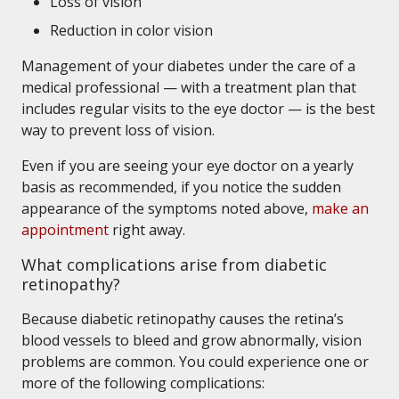
Loss of vision
Reduction in color vision
Management of your diabetes under the care of a
medical professional — with a treatment plan that
includes regular visits to the eye doctor — is the best
way to prevent loss of vision.
Even if you are seeing your eye doctor on a yearly
basis as recommended, if you notice the sudden
appearance of the symptoms noted above,
make an
appointment
right away.
What complications arise from diabetic
retinopathy?
Because diabetic retinopathy causes the retina’s
blood vessels to bleed and grow abnormally, vision
problems are common. You could experience one or
more of the following complications: