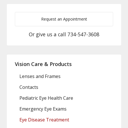
Request an Appointment
Or give us a call
734-547-3608
Vision Care & Products
Lenses and Frames
Contacts
Pediatric Eye Health Care
Emergency Eye Exams
Eye Disease Treatment