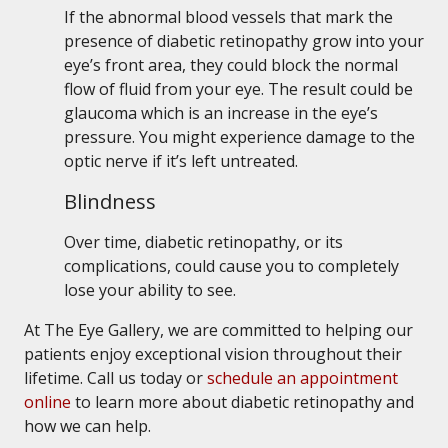
If the abnormal blood vessels that mark the
presence of diabetic retinopathy grow into your
eye’s front area, they could block the normal
flow of fluid from your eye. The result could be
glaucoma which is an increase in the eye’s
pressure. You might experience damage to the
optic nerve if it’s left untreated.
Blindness
Over time, diabetic retinopathy, or its
complications, could cause you to completely
lose your ability to see.
At The Eye Gallery, we are committed to helping our
patients enjoy exceptional vision throughout their
lifetime. Call us today or
schedule an appointment
online
to learn more about diabetic retinopathy and
how we can help.