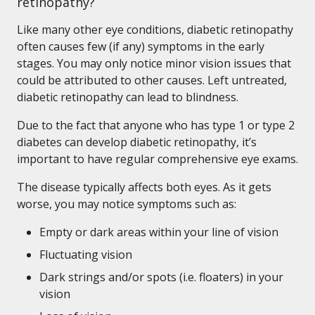
retinopathy?
Like many other eye conditions, diabetic retinopathy
often causes few (if any) symptoms in the early
stages. You may only notice minor vision issues that
could be attributed to other causes. Left untreated,
diabetic retinopathy can lead to blindness.
Due to the fact that anyone who has type 1 or type 2
diabetes can develop diabetic retinopathy, it’s
important to have regular comprehensive eye exams.
The disease typically affects both eyes. As it gets
worse, you may notice symptoms such as:
Empty or dark areas within your line of vision
Fluctuating vision
Dark strings and/or spots (i.e. floaters) in your
vision