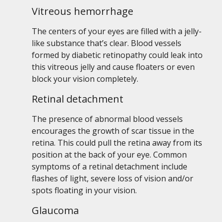
Vitreous hemorrhage
The centers of your eyes are filled with a jelly-
like substance that’s clear. Blood vessels
formed by diabetic retinopathy could leak into
this vitreous jelly and cause floaters or even
block your vision completely.
Retinal detachment
The presence of abnormal blood vessels
encourages the growth of scar tissue in the
retina. This could pull the retina away from its
position at the back of your eye. Common
symptoms of a retinal detachment include
flashes of light, severe loss of vision and/or
spots floating in your vision.
Glaucoma