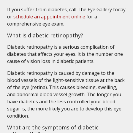
If you suffer from diabetes, call The Eye Gallery today
or
schedule an appointment online
for a
comprehensive eye exam.
What is diabetic retinopathy?
Diabetic retinopathy is a serious complication of
diabetes that affects your eyes. It is the number one
cause of vision loss in diabetic patients.
Diabetic retinopathy is caused by damage to the
blood vessels of the light-sensitive tissue at the back
of the eye (retina). This causes bleeding, swelling,
and abnormal blood vessel growth. The longer you
have diabetes and the less controlled your blood
sugar is, the more likely you are to develop this eye
condition.
What are the symptoms of diabetic