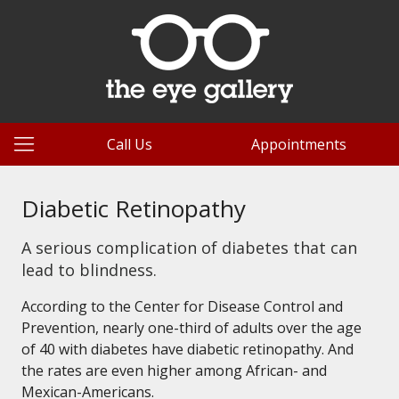
Call Us
Appointments
Diabetic Retinopathy
A serious complication of diabetes that can
lead to blindness.
According to the Center for Disease Control and
Prevention, nearly one-third of adults over the age
of 40 with diabetes have diabetic retinopathy. And
the rates are even higher among African- and
Mexican-Americans.