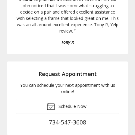
John noticed that I was somewhat struggling to
decide on a pair and offered excellent assistance
with selecting a frame that looked great on me. This
was an all around excellent experience. Tony R, Yelp
review.
”
Tony R
Request Appointment
You can schedule your next appointment with us
online!
Schedule Now
734-547-3608