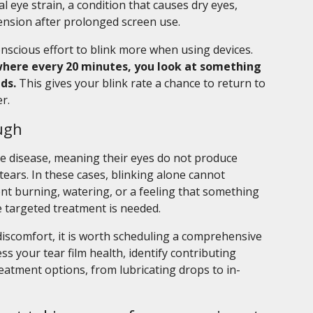
al eye strain, a condition that causes dry eyes,
tension after prolonged screen use.
onscious effort to blink more when using devices.
, where every 20 minutes, you look at something
ds.
This gives your blink rate a chance to return to
r.
ugh
e disease, meaning their eyes do not produce
tears. In these cases, blinking alone cannot
t burning, watering, or a feeling that something
e targeted treatment is needed.
discomfort, it is worth scheduling a comprehensive
s your tear film health, identify contributing
eatment options, from lubricating drops to in-