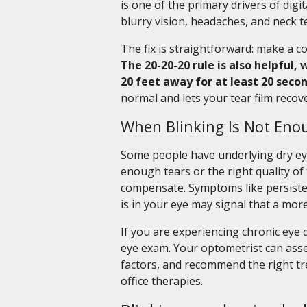
is one of the primary drivers of digit
blurry vision, headaches, and neck 
The fix is straightforward: make a c
The 20-20-20 rule is also helpful
20 feet away for at least 20 secon
normal and lets your tear film recove
When Blinking Is Not Eno
Some people have underlying dry ey
enough tears or the right quality of 
compensate. Symptoms like persisten
is in your eye may signal that a mor
If you are experiencing chronic eye 
eye exam. Your optometrist can asses
factors, and recommend the right tr
office therapies.