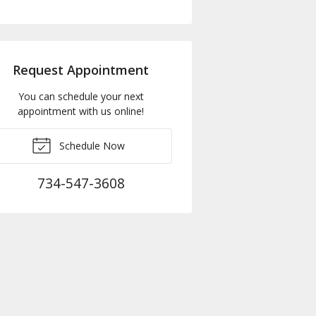
Request Appointment
You can schedule your next
appointment with us online!
Schedule Now
734-547-3608