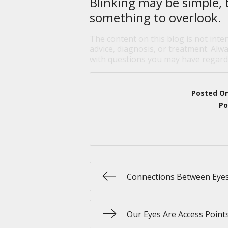
Blinking may be simple, 
something to overlook.
The content on this blog is not inte
advice, diagnosis, or treatment. Alwa
with questions you may have regardi
Posted O
Po
Connections Between Eye
Our Eyes Are Access Point