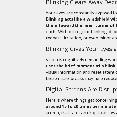
Blinking Clears Away Debr
Your eyes are constantly exposed to 
Blinking acts like a windshield w
them toward the inner corner of 
ducts. Without regular blinking, deb
redness, irritation, or even minor a
Blinking Gives Your Eyes
Vision is cognitively demanding wor
uses the brief moment of a blink 
visual information and reset attentio
these micro-breaks may help reduce v
Digital Screens Are Disrup
Here is where things get concernin
around 15 to 20 times per minute
screen, that rate can drop to as low