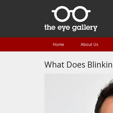
Home
About Us
What Does Blinkin