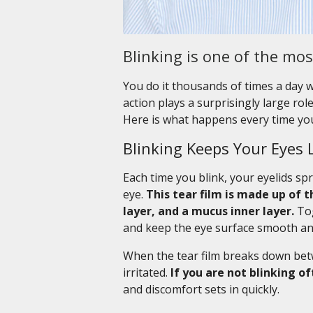
Blinking is one of the mo
You do it thousands of times a day w
action plays a surprisingly large ro
Here is what happens every time you
Blinking Keeps Your Eyes 
Each time you blink, your eyelids spr
eye.
This tear film is made up of t
layer, and a mucus inner layer.
Tog
and keep the eye surface smooth and
When the tear film breaks down betwe
irritated.
If you are not blinking o
and discomfort sets in quickly.