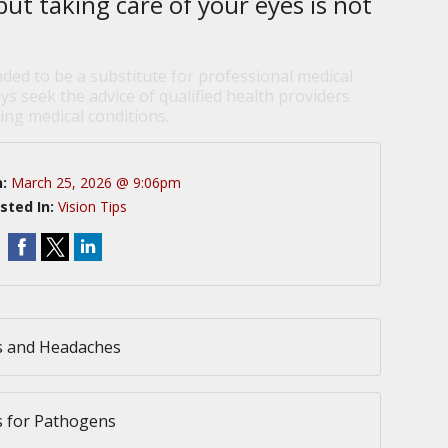
but taking care of your eyes is not
nded to be a substitute for professional medical
ys seek the advice of qualified health providers
ng medical conditions.
n:
March 25, 2026 @ 9:06pm
sted In:
Vision Tips
s and Headaches
s for Pathogens