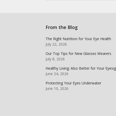
From the Blog
The Right Nutrition for Your Eye Health
July 22, 2026
Our Top Tips for New Glasses Wearers
July 8, 2026
Healthy Living: Also Better for Your Eyesi
June 24, 2026
Protecting Your Eyes Underwater
June 10, 2026