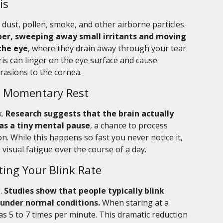
is
dust, pollen, smoke, and other airborne particles.
iper, sweeping away small irritants and moving
the eye
, where they drain away through your tear
ris can linger on the eye surface and cause
brasions to the cornea.
 a Momentary Rest
k.
Research suggests that the brain actually
as a tiny mental pause
, a chance to process
n. While this happens so fast you never notice it,
isual fatigue over the course of a day.
ting Your Blink Rate
g.
Studies show that people typically blink
 under normal conditions.
When staring at a
 as 5 to 7 times per minute. This dramatic reduction