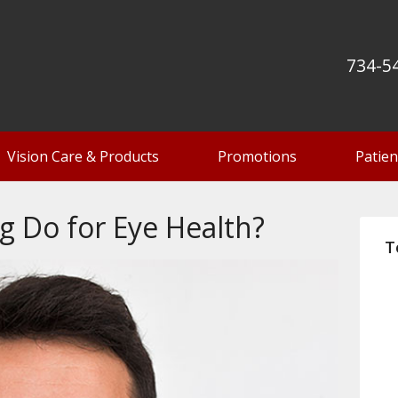
734-5
Vision Care & Products
Promotions
Patien
g Do for Eye Health?
T