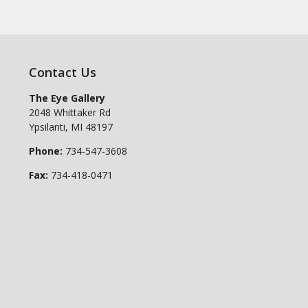
Contact Us
The Eye Gallery
2048 Whittaker Rd
Ypsilanti
,
MI
48197
Phone:
734-547-3608
Fax:
734-418-0471