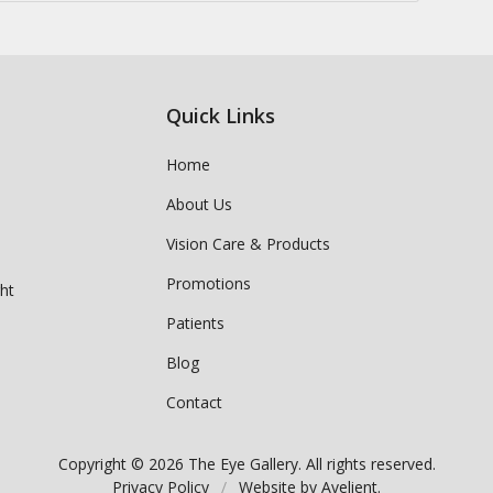
Quick Links
Home
About Us
Vision Care & Products
Promotions
ght
Patients
Blog
Contact
Copyright © 2026
The Eye Gallery
. All rights reserved.
Privacy Policy
/
Website by
Avelient
.