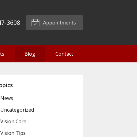
47-3608
Appointments
ts
Blog
Contact
opics
News
Uncategorized
Vision Care
Vision Tips