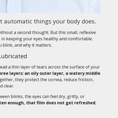
st automatic things your body does.
ithout a second thought. But this small, reflexive
le in keeping your eyes healthy and comfortable.
 blink, and why it matters.
Lubricated
ead a thin layer of tears across the surface of your
hree layers: an oily outer layer, a watery middle
ether, they protect the cornea, reduce friction,
 clear.
en blinks, the eyes can feel dry, gritty, or
ften enough, that film does not get refreshed
,