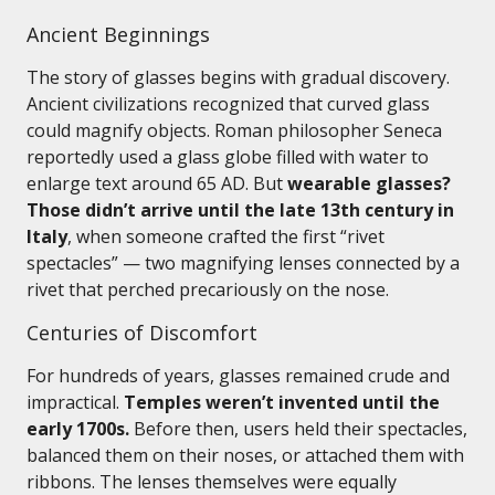
Ancient Beginnings
The story of glasses begins with gradual discovery.
Ancient civilizations recognized that curved glass
could magnify objects. Roman philosopher Seneca
reportedly used a glass globe filled with water to
enlarge text around 65 AD. But
wearable glasses?
Those didn’t arrive until the late 13th century in
Italy
, when someone crafted the first “rivet
spectacles” — two magnifying lenses connected by a
rivet that perched precariously on the nose.
Centuries of Discomfort
For hundreds of years, glasses remained crude and
impractical.
Temples weren’t invented until the
early 1700s.
Before then, users held their spectacles,
balanced them on their noses, or attached them with
ribbons. The lenses themselves were equally