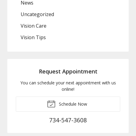
News
Uncategorized
Vision Care
Vision Tips
Request Appointment
You can schedule your next appointment with us
online!
Schedule Now
734-547-3608