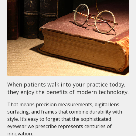
When patients walk into your practice today,
they enjoy the benefits of modern technology.
That means precision measurements, digital lens
surfacing, and frames that combine durability with
style. It’s easy to forget that the sophisticated
eyewear we prescribe represents centuries of
innovation.