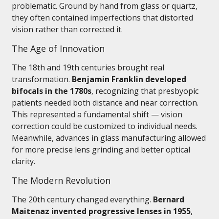
problematic. Ground by hand from glass or quartz,
they often contained imperfections that distorted
vision rather than corrected it.
The Age of Innovation
The 18th and 19th centuries brought real
transformation.
Benjamin Franklin developed
bifocals in the 1780s
, recognizing that presbyopic
patients needed both distance and near correction.
This represented a fundamental shift — vision
correction could be customized to individual needs.
Meanwhile, advances in glass manufacturing allowed
for more precise lens grinding and better optical
clarity.
The Modern Revolution
The 20th century changed everything.
Bernard
Maitenaz invented progressive lenses in 1955
,