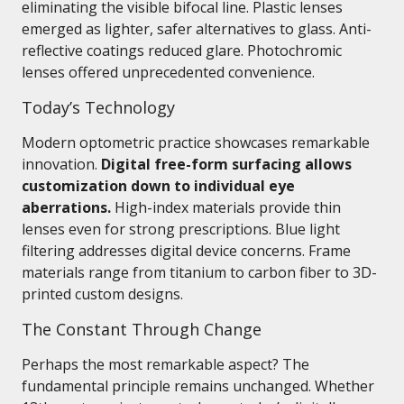
eliminating the visible bifocal line. Plastic lenses
emerged as lighter, safer alternatives to glass. Anti-
reflective coatings reduced glare. Photochromic
lenses offered unprecedented convenience.
Today’s Technology
Modern optometric practice showcases remarkable
innovation.
Digital free-form surfacing allows
customization down to individual eye
aberrations.
High-index materials provide thin
lenses even for strong prescriptions. Blue light
filtering addresses digital device concerns. Frame
materials range from titanium to carbon fiber to 3D-
printed custom designs.
The Constant Through Change
Perhaps the most remarkable aspect? The
fundamental principle remains unchanged. Whether