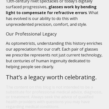
13th-century rivet spectacles or today’s digitally
surfaced progressives,
glasses work by bending
light to compensate for refractive errors
. What
has evolved is our ability to do this with
unprecedented precision, comfort, and style.
Our Professional Legacy
As optometrists, understanding this history enriches
our appreciation for our craft. Each pair of glasses
we prescribe represents not just current technology,
but centuries of human ingenuity dedicated to
helping people see clearly.
That’s a legacy worth celebrating.
The content on this blog is not intended to be a
substitute for professional medical advice, diagnosis,
or treatment. Always seek the advice of qualified
health providers with questions you may have
regarding medical conditions.