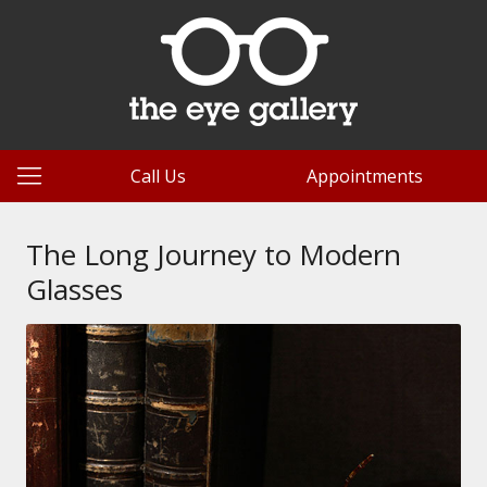
Call Us
Appointments
The Long Journey to Modern
Glasses