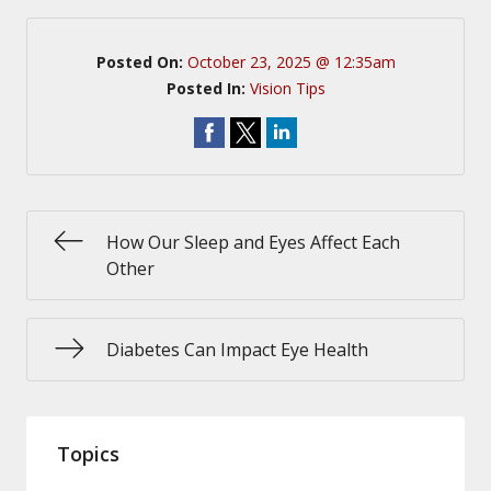
Posted On:
October 23, 2025 @ 12:35am
Posted In:
Vision Tips
How Our Sleep and Eyes Affect Each
Other
Diabetes Can Impact Eye Health
Topics