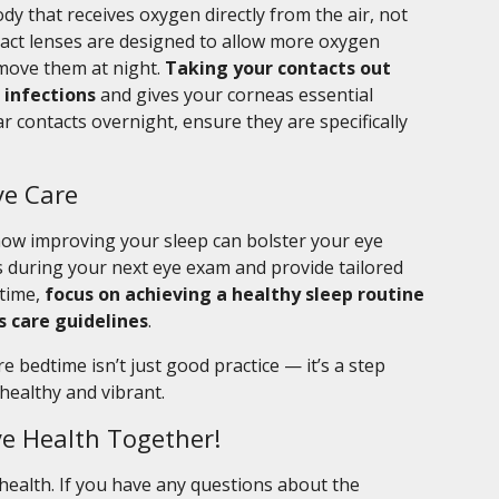
dy that receives oxygen directly from the air, not
act lenses are designed to allow more oxygen
remove them at night.
Taking your contacts out
 infections
and gives your corneas essential
r contacts overnight, ensure they are specifically
ye Care
s how improving your sleep can bolster your eye
 during your next eye exam and provide tailored
ntime,
focus on achieving a healthy sleep routine
s care guidelines
.
bedtime isn’t just good practice — it’s a step
healthy and vibrant.
ye Health Together!
 health. If you have any questions about the