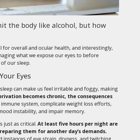
it the body like alcohol, but how
 for overall and ocular health, and interestingly,
managing what we expose our eyes to before
of our sleep.
 Your Eyes
sleep can make us feel irritable and foggy, making
rivation becomes chronic, the consequences
e immune system, complicate weight loss efforts,
mood instability, and impair memory.
 just as critical.
At least five hours per night are
 preparing them for another day’s demands.
ed instances of eye strain, dryness, and twitching.