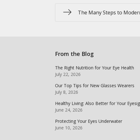
The Many Steps to Moder
From the Blog
The Right Nutrition for Your Eye Health
July 22, 2026
Our Top Tips for New Glasses Wearers
July 8, 2026
Healthy Living: Also Better for Your Eyesi
June 24, 2026
Protecting Your Eyes Underwater
June 10, 2026