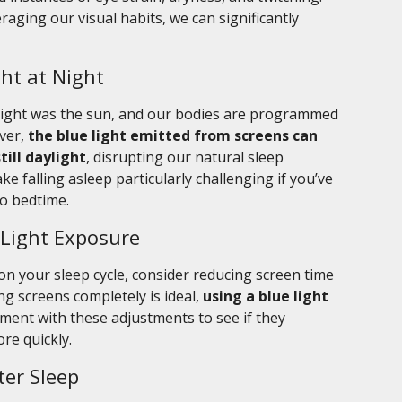
aging our visual habits, we can significantly
ht at Night
e light was the sun, and our bodies are programmed
ver,
the blue light emitted from screens can
still daylight
, disrupting our natural sleep
e falling asleep particularly challenging if you’ve
to bedtime.
 Light Exposure
 on your sleep cycle, consider reducing screen time
ng screens completely is ideal,
using a blue light
iment with these adjustments to see if they
ore quickly.
ter Sleep