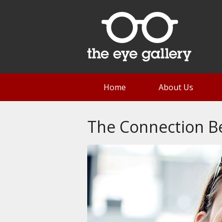
Home
About Us
The Connection B