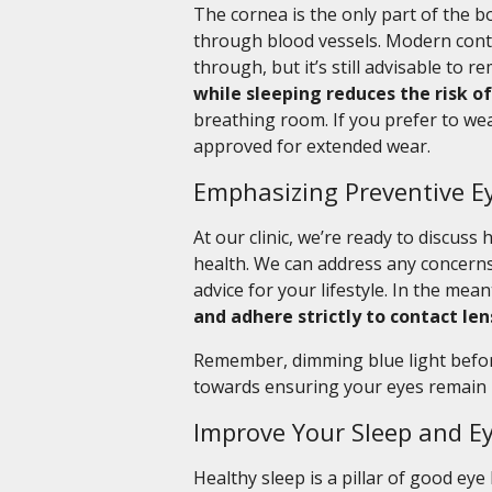
The cornea is the only part of the bo
through blood vessels. Modern cont
through, but it’s still advisable to 
while sleeping reduces the risk of
breathing room. If you prefer to wea
approved for extended wear.
Emphasizing Preventive E
At our clinic, we’re ready to discus
health. We can address any concerns
advice for your lifestyle. In the mea
and adhere strictly to contact len
Remember, dimming blue light before 
towards ensuring your eyes remain 
Improve Your Sleep and E
Healthy sleep is a pillar of good eye