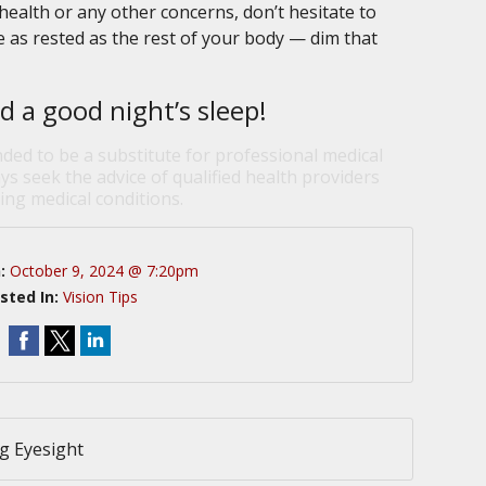
ealth or any other concerns, don’t hesitate to
e as rested as the rest of your body — dim that
d a good night’s sleep!
nded to be a substitute for professional medical
ys seek the advice of qualified health providers
ng medical conditions.
n:
October 9, 2024 @ 7:20pm
sted In:
Vision Tips
g Eyesight