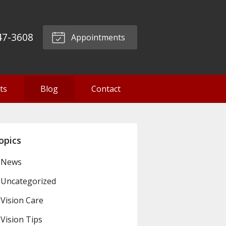
47-3608
Appointments
ts
Blog
Contact
opics
News
Uncategorized
Vision Care
Vision Tips