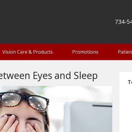
734-5
Vision Care & Products
Promotions
Patien
etween Eyes and Sleep
T