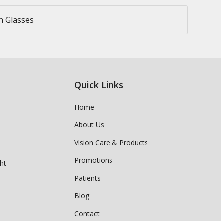
n Glasses
Quick Links
Home
About Us
Vision Care & Products
Promotions
ght
Patients
Blog
Contact