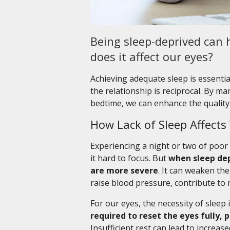
Being sleep-deprived can h
does it affect our eyes?
Achieving adequate sleep is essential
the relationship is reciprocal. By 
bedtime, we can enhance the quality 
How Lack of Sleep Affects
Experiencing a night or two of poor 
it hard to focus. But
when sleep dep
are more severe
. It can weaken th
raise blood pressure, contribute to 
For our eyes, the necessity of sleep is
required to reset the eyes fully,
Insufficient rest can lead to increas