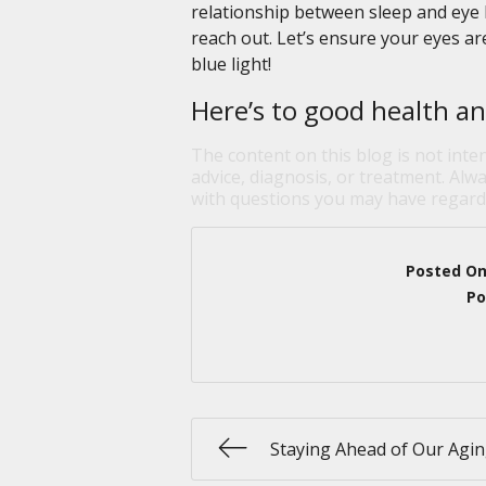
relationship between sleep and eye h
reach out. Let’s ensure your eyes ar
blue light!
Here’s to good health an
The content on this blog is not inte
advice, diagnosis, or treatment. Alwa
with questions you may have regardi
Posted O
Po
Staying Ahead of Our Agin