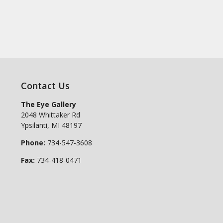
Contact Us
The Eye Gallery
2048 Whittaker Rd
Ypsilanti
,
MI
48197
Phone:
734-547-3608
Fax:
734-418-0471