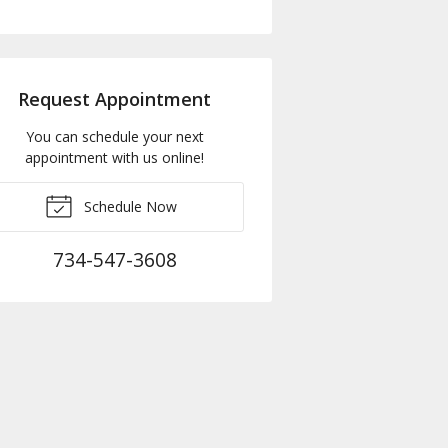
Request Appointment
You can schedule your next
appointment with us online!
Schedule Now
734-547-3608