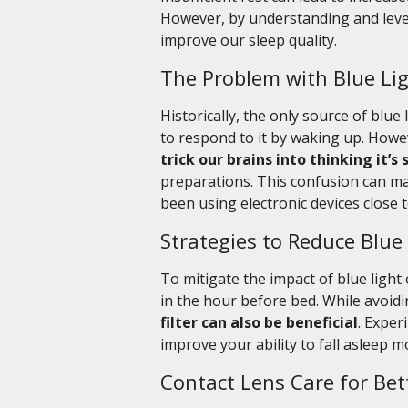
However, by understanding and lever
improve our sleep quality.
The Problem with Blue Lig
Historically, the only source of blu
to respond to it by waking up. Howe
trick our brains into thinking it’s 
preparations. This confusion can mak
been using electronic devices close 
Strategies to Reduce Blue
To mitigate the impact of blue light
in the hour before bed. While avoidi
filter can also be beneficial
. Exper
improve your ability to fall asleep m
Contact Lens Care for Bet