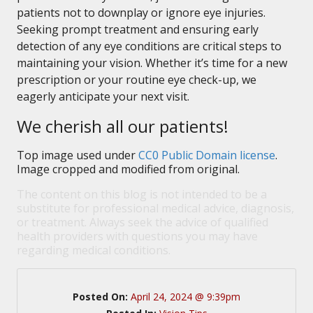
patients not to downplay or ignore eye injuries.
Seeking prompt treatment and ensuring early
detection of any eye conditions are critical steps to
maintaining your vision. Whether it’s time for a new
prescription or your routine eye check-up, we
eagerly anticipate your next visit.
We cherish all our patients!
Top image used under
CC0 Public Domain license
.
Image cropped and modified from original.
The content on this blog is not intended to be a
substitute for professional medical advice, diagnosis,
or treatment. Always seek the advice of qualified
health providers with questions you may have
regarding medical conditions.
Posted On:
April 24, 2024 @ 9:39pm