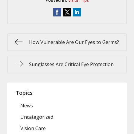
Posted In:
Vision Tips
How Vulnerable Are Our Eyes to Germs?
Sunglasses Are Critical Eye Protection
Topics
News
Uncategorized
Vision Care