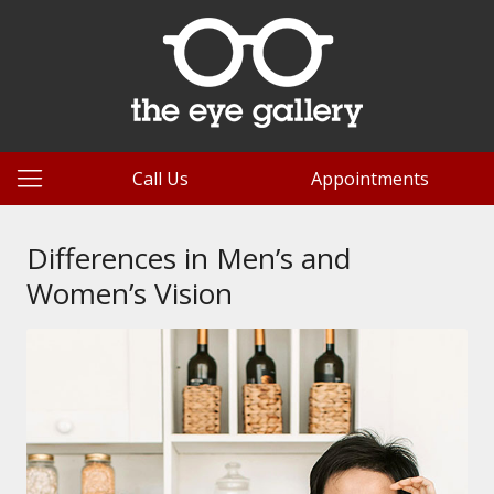
Call Us
Appointments
Differences in Men’s and
Women’s Vision