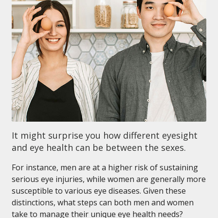
It might surprise you how different eyesight
and eye health can be between the sexes.
For instance, men are at a higher risk of sustaining
serious eye injuries, while women are generally more
susceptible to various eye diseases. Given these
distinctions, what steps can both men and women
take to manage their unique eye health needs?