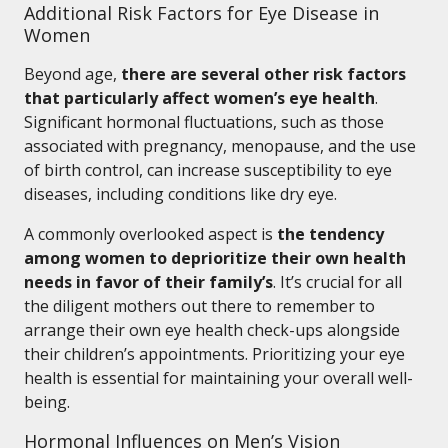
Additional Risk Factors for Eye Disease in
Women
Beyond age,
there are several other risk factors
that particularly affect women’s eye health
.
Significant hormonal fluctuations, such as those
associated with pregnancy, menopause, and the use
of birth control, can increase susceptibility to eye
diseases, including conditions like dry eye.
A commonly overlooked aspect is
the tendency
among women to deprioritize their own health
needs in favor of their family’s
. It’s crucial for all
the diligent mothers out there to remember to
arrange their own eye health check-ups alongside
their children’s appointments. Prioritizing your eye
health is essential for maintaining your overall well-
being.
Hormonal Influences on Men’s Vision