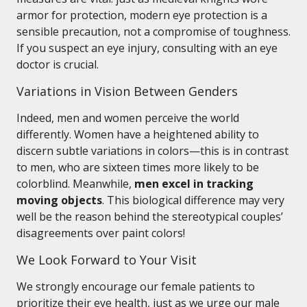
armor for protection, modern eye protection is a
sensible precaution, not a compromise of toughness.
If you suspect an eye injury, consulting with an eye
doctor is crucial.
Variations in Vision Between Genders
Indeed, men and women perceive the world
differently. Women have a heightened ability to
discern subtle variations in colors—this is in contrast
to men, who are sixteen times more likely to be
colorblind. Meanwhile,
men excel in tracking
moving objects
. This biological difference may very
well be the reason behind the stereotypical couples’
disagreements over paint colors!
We Look Forward to Your Visit
We strongly encourage our female patients to
prioritize their eye health, just as we urge our male