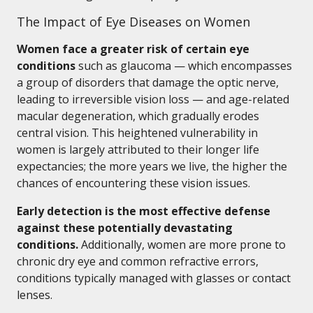
The Impact of Eye Diseases on Women
Women face a greater risk of certain eye
conditions
such as glaucoma — which encompasses
a group of disorders that damage the optic nerve,
leading to irreversible vision loss — and age-related
macular degeneration, which gradually erodes
central vision. This heightened vulnerability in
women is largely attributed to their longer life
expectancies; the more years we live, the higher the
chances of encountering these vision issues.
Early detection is the most effective defense
against these potentially devastating
conditions.
Additionally, women are more prone to
chronic dry eye and common refractive errors,
conditions typically managed with glasses or contact
lenses.