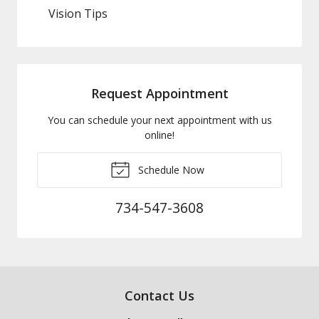
Vision Tips
Request Appointment
You can schedule your next appointment with us
online!
Schedule Now
734-547-3608
Contact Us