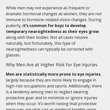
While men may not experience as frequent or
dramatic hormonal changes as women, they are not
immune to hormone-related vision changes. During
puberty,
it’s common for boys to develop
temporary nearsightedness as their eyes grow
along with their bodies. Not all cases resolve
naturally, but fortunately, this type of
nearsightedness can typically be corrected with
glasses.
Why Men Are at Higher Risk for Eye Injuries
Men are statistically more prone to eye injuries
,
largely because they are more likely to engage in
high-risk occupations and sports. Additionally, there
is a tendency among men to neglect wearing
protective gear and to minimize or ignore injuries
when they occur. It’s worth noting that protective
measures are vital: just as medieval knights wore