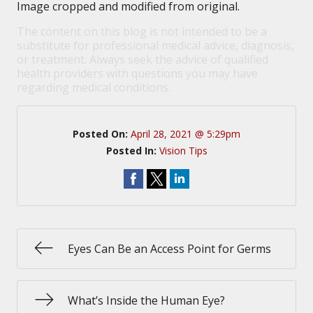
Image cropped and modified from original.
The content on this blog is not intended to be a
substitute for professional medical advice, diagnosis,
or treatment. Always seek the advice of qualified
health providers with questions you may have
regarding medical conditions.
Posted On:
April 28, 2021 @ 5:29pm
Posted In:
Vision Tips
Eyes Can Be an Access Point for Germs
What’s Inside the Human Eye?