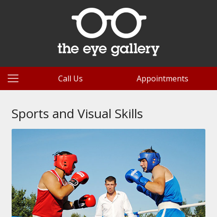
Call Us
Appointments
Sports and Visual Skills