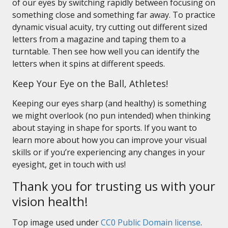
of our eyes by switching rapidly between focusing on
something close and something far away. To practice
dynamic visual acuity, try cutting out different sized
letters from a magazine and taping them to a
turntable. Then see how well you can identify the
letters when it spins at different speeds.
Keep Your Eye on the Ball, Athletes!
Keeping our eyes sharp (and healthy) is something
we might overlook (no pun intended) when thinking
about staying in shape for sports. If you want to
learn more about how you can improve your visual
skills or if you’re experiencing any changes in your
eyesight, get in touch with us!
Thank you for trusting us with your
vision health!
Top image used under
CC0 Public Domain license
.