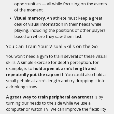
opportunities — all while focusing on the events
of the moment.
Visual memory.
An athlete must keep a great
deal of visual information in their heads while
playing, including the positions of other players
based on where they saw them last.
You Can Train Your Visual Skills on the Go
You won’t need a gym to train several of these visual
skills. A simple exercise for depth perception, for
example, is to
hold a pen at arm’s length and
repeatedly put the cap on it
. You could also hold a
small pebble at arm’s length and try dropping it into
a drinking straw.
A great way to train peripheral awareness
is by
turning our heads to the side while we use a
computer or watch TV. We can improve the flexibility