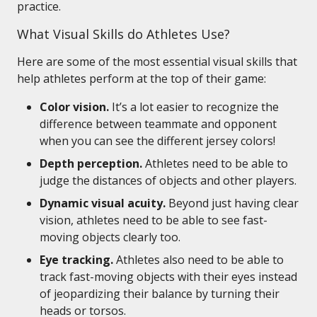
practice.
What Visual Skills do Athletes Use?
Here are some of the most essential visual skills that
help athletes perform at the top of their game:
Color vision.
It’s a lot easier to recognize the
difference between teammate and opponent
when you can see the different jersey colors!
Depth perception.
Athletes need to be able to
judge the distances of objects and other players.
Dynamic visual acuity.
Beyond just having clear
vision, athletes need to be able to see fast-
moving objects clearly too.
Eye tracking.
Athletes also need to be able to
track fast-moving objects with their eyes instead
of jeopardizing their balance by turning their
heads or torsos.