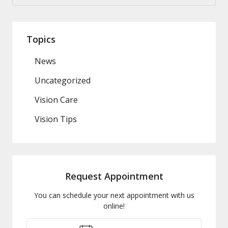
Topics
News
Uncategorized
Vision Care
Vision Tips
Request Appointment
You can schedule your next appointment with us
online!