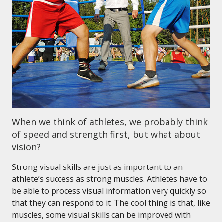
When we think of athletes, we probably think
of speed and strength first, but what about
vision?
Strong visual skills are just as important to an
athlete’s success as strong muscles. Athletes have to
be able to process visual information very quickly so
that they can respond to it. The cool thing is that, like
muscles, some visual skills can be improved with