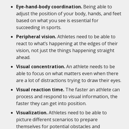
Eye-hand-body coordination.
Being able to
adjust the position of your body, hands, and feet
based on what you see is essential for
succeeding in sports.
Peripheral vision.
Athletes need to be able to
react to what’s happening at the edges of their
vision, not just the things happening straight
ahead.
Visual concentration.
An athlete needs to be
able to focus on what matters even when there
are a lot of distractions trying to draw their eyes.
Visual reaction time.
The faster an athlete can
process and respond to visual information, the
faster they can get into position.
Visualization.
Athletes need to be able to
picture different scenarios to prepare
themselves for potential obstacles and