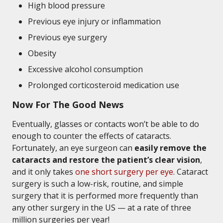
High blood pressure
Previous eye injury or inflammation
Previous eye surgery
Obesity
Excessive alcohol consumption
Prolonged corticosteroid medication use
Now For The Good News
Eventually, glasses or contacts won’t be able to do
enough to counter the effects of cataracts.
Fortunately, an eye surgeon can
easily remove the
cataracts and restore the patient’s clear vision
,
and it only takes
one short surgery per eye
. Cataract
surgery is such a low-risk, routine, and simple
surgery that it is performed more frequently than
any other surgery in the US — at a rate of three
million surgeries per year!