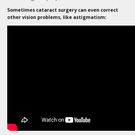
Sometimes cataract surgery can even correct
other vision problems, like astigmatism: