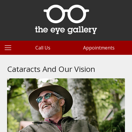
Call Us
Appointments
Cataracts And Our Vision