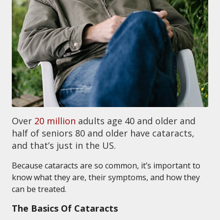
Over
20 million
adults age 40 and older and
half of seniors 80 and older have cataracts,
and that’s just in the US.
Because cataracts are so common, it’s important to
know what they are, their symptoms, and how they
can be treated.
The Basics Of Cataracts