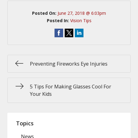
Posted On:
June 27, 2018 @ 6:03pm
Posted In:
Vision Tips
Preventing Fireworks Eye Injuries
5 Tips For Making Glasses Cool For
Your Kids
Topics
News