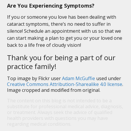
Are You Experiencing Symptoms?
If you or someone you love has been dealing with
cataract symptoms, there’s no need to suffer in
silence! Schedule an appointment with us so that we
can start making a plan to get you or your loved one
back to a life free of cloudy vision!
Thank you for being a part of our
practice family!
Top image by Flickr user
Adam McGuffie
used under
Creative Commons Attribution-Sharealike 4.0 license
.
Image cropped and modified from original.
The content on this blog is not intended to be a
substitute for professional medical advice, diagnosis,
or treatment. Always seek the advice of qualified
health providers with questions you may have
regarding medical conditions.