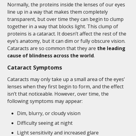
Normally, the proteins inside the lenses of our eyes
line up in a way that makes them completely
transparent, but over time they can begin to clump
together in a way that blocks light. This clump of
proteins is a cataract. It doesn’t affect the rest of the
eye’s anatomy, but it can dim or fully obscure vision.
Cataracts are so common that they are
the leading
cause of blindness across the world
.
Cataract Symptoms
Cataracts may only take up a small area of the eyes’
lenses when they first begin to form, and the effect
isn’t that noticeable. However, over time, the
following symptoms may appear:
Dim, blurry, or cloudy vision
Difficulty seeing at night
Light sensitivity and increased glare