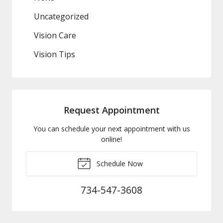
Uncategorized
Vision Care
Vision Tips
Request Appointment
You can schedule your next appointment with us
online!
Schedule Now
734-547-3608