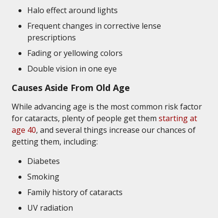
Halo effect around lights
Frequent changes in corrective lense
prescriptions
Fading or yellowing colors
Double vision in one eye
Causes Aside From Old Age
While advancing age is the most common risk factor
for cataracts, plenty of people get them
starting at
age 40
, and several things increase our chances of
getting them, including:
Diabetes
Smoking
Family history of cataracts
UV radiation