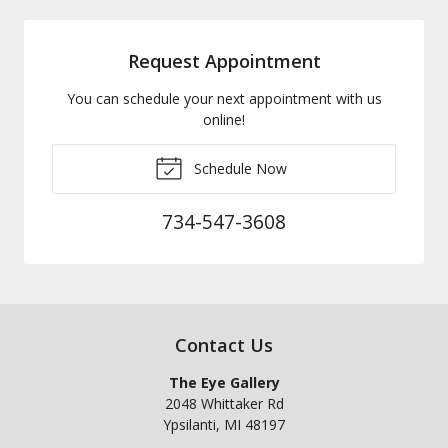
Request Appointment
You can schedule your next appointment with us
online!
Schedule Now
734-547-3608
Contact Us
The Eye Gallery
2048 Whittaker Rd
Ypsilanti
,
MI
48197