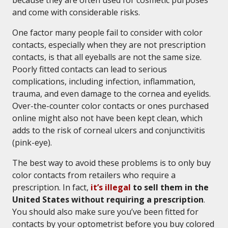
because they are often used for cosmetic purposes
and come with considerable risks.
One factor many people fail to consider with color
contacts, especially when they are not prescription
contacts, is that all eyeballs are not the same size.
Poorly fitted contacts can lead to serious
complications, including infection, inflammation,
trauma, and even damage to the cornea and eyelids.
Over-the-counter color contacts or ones purchased
online might also not have been kept clean, which
adds to the risk of corneal ulcers and conjunctivitis
(pink-eye).
The best way to avoid these problems is to only buy
color contacts from retailers who require a
prescription. In fact,
it’s illegal
to sell them in the
United States without requiring a prescription
.
You should also make sure you’ve been fitted for
contacts by your optometrist before you buy colored