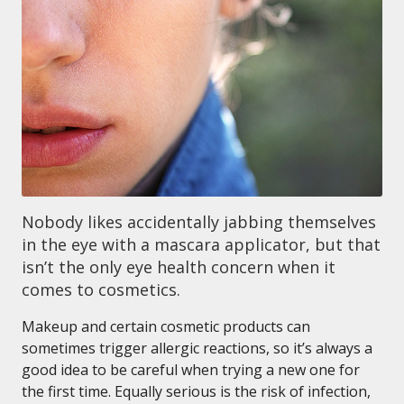
Nobody likes accidentally jabbing themselves
in the eye with a mascara applicator, but that
isn’t the only eye health concern when it
comes to cosmetics.
Makeup and certain cosmetic products can
sometimes trigger allergic reactions, so it’s always a
good idea to be careful when trying a new one for
the first time. Equally serious is the risk of infection,