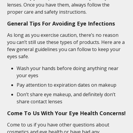
lenses. Once you have them, always follow the
proper care and safety instructions.
General Tips For Avoiding Eye Infections
As long as you exercise caution, there’s no reason
you can’t still use these types of products. Here are a
few general guidelines you can follow to keep your
eyes safe.
Wash your hands before doing anything near
your eyes
Pay attention to expiration dates on makeup
Don’t share eye makeup, and definitely don’t
share contact lenses
Come To Us With Your Eye Health Concerns!
Come to us if you have other questions about
cosmetics and eye health or have had any