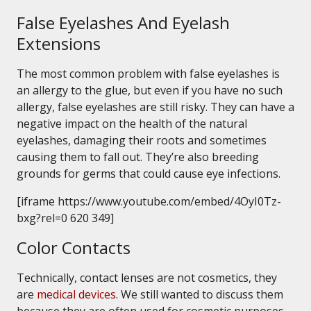
False Eyelashes And Eyelash
Extensions
The most common problem with false eyelashes is
an allergy to the glue, but even if you have no such
allergy, false eyelashes are still risky. They can have a
negative impact on the health of the natural
eyelashes, damaging their roots and sometimes
causing them to fall out. They’re also breeding
grounds for germs that could cause eye infections.
[iframe https://www.youtube.com/embed/4OyI0Tz-
bxg?rel=0 620 349]
Color Contacts
Technically, contact lenses are not cosmetics, they
are
medical devices
. We still wanted to discuss them