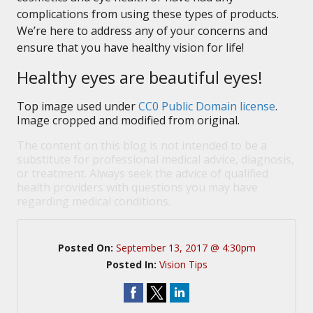
complications from using these types of products.
We’re here to address any of your concerns and
ensure that you have healthy vision for life!
Healthy eyes are beautiful eyes!
Top image used under
CC0 Public Domain license
.
Image cropped and modified from original.
The content on this blog is not intended to be a
substitute for professional medical advice, diagnosis,
or treatment. Always seek the advice of qualified
health providers with questions you may have
regarding medical conditions.
Posted On:
September 13, 2017 @ 4:30pm
Posted In:
Vision Tips