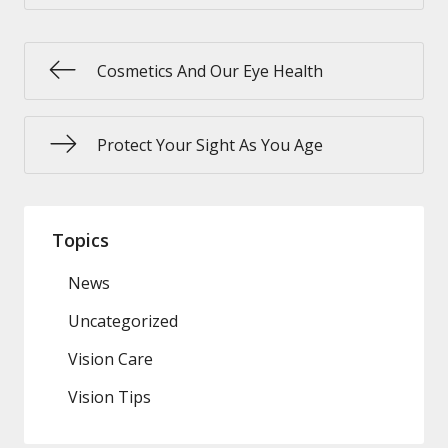
Cosmetics And Our Eye Health
Protect Your Sight As You Age
Topics
News
Uncategorized
Vision Care
Vision Tips