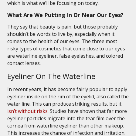
which is what we’ll be focusing on today.
What Are We Putting In Or Near Our Eyes?
They say that beauty is pain, but those probably
shouldn’t be words to live by, especially when it
comes to the health of our eyes. The three most
risky types of cosmetics that come close to our eyes
are waterline eyeliner, false eyelashes, and colored
contact lenses.
Eyeliner On The Waterline
In recent years, it has become fairly popular to apply
eyeliner inside on the rim of the eyelid, also called the
water line. This can produce striking results, but it
isn’t without risks
. Studies have shown that far more
eyeliner particles migrate into the tear film over the
cornea from waterline eyeliner than other makeup.
This increases the chance of infection and irritation.