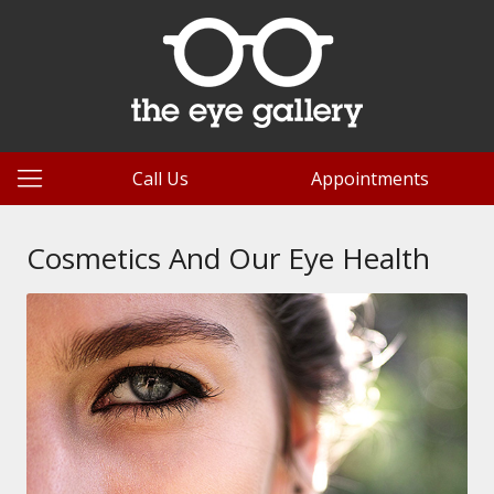
Call Us
Appointments
Cosmetics And Our Eye Health