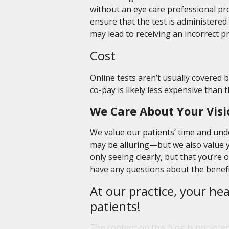
without an eye care professional prese
ensure that the test is administered p
may lead to receiving an incorrect pr
Cost
Online tests aren’t usually covered 
co-pay is likely less expensive than 
We Care About Your Visi
We value our patients’ time and und
may be alluring—but we also value y
only seeing clearly, but that you’re 
have any questions about the benefit
At our practice, your hea
patients!
The content on this blog is not inte