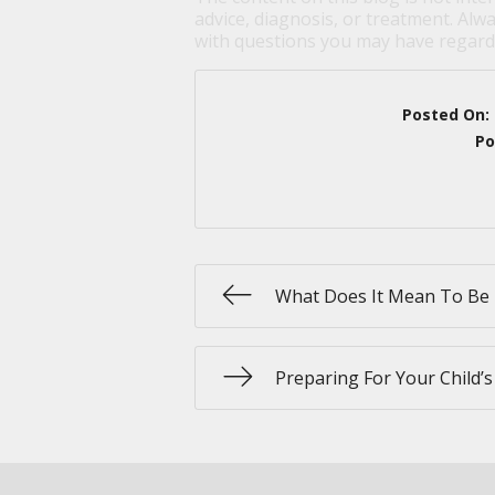
advice, diagnosis, or treatment. Alwa
with questions you may have regardi
Posted On:
Po
What Does It Mean To Be 
Preparing For Your Child’s