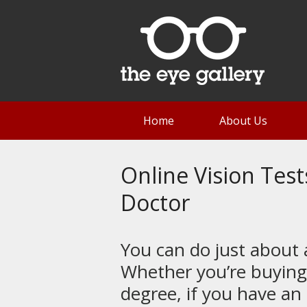
Home
About Us
Online Vision Test
Doctor
You can do just about
Whether you’re buying
degree, if you have an