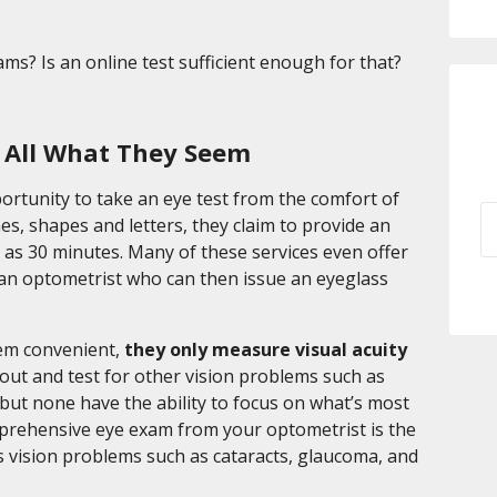
s? Is an online test sufficient enough for that?
t All What They Seem
portunity to take an eye test from the comfort of
es, shapes and letters, they claim to provide an
le as 30 minutes. Many of these services even offer
y an optometrist who can then issue an eyeglass
eem convenient,
they only measure visual acuity
out and test for other vision problems such as
, but none have the ability to focus on what’s most
mprehensive eye exam from your optometrist is the
us vision problems such as cataracts, glaucoma, and