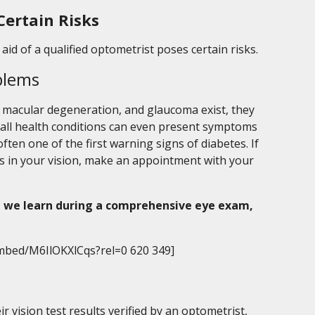
Certain Risks
aid of a qualified optometrist poses certain risks.
blems
, macular degeneration, and glaucoma exist, they
rall health conditions can even present symptoms
 often one of the first warning signs of diabetes. If
s in your vision, make an appointment with your
 we learn during a comprehensive eye exam,
mbed/M6IlOKXlCqs?rel=0 620 349]
 vision test results verified by an optometrist,