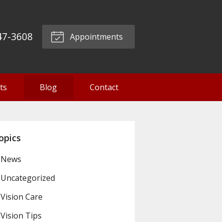
47-3608
Appointments
ts
Blog
Contact
opics
News
Uncategorized
Vision Care
Vision Tips