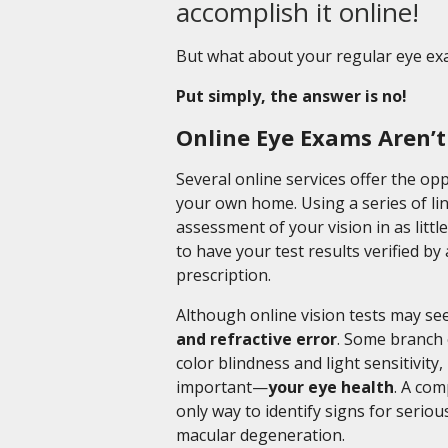
accomplish it online!
But what about your regular eye exam
Put simply, the answer is no!
Online Eye Exams Aren’
Several online services offer the op
your own home. Using a series of lin
assessment of your vision in as litt
to have your test results verified b
prescription.
Although online vision tests may s
and refractive error
. Some branch 
color blindness and light sensitivity
important—
your eye health
. A co
only way to identify signs for serio
macular degeneration.