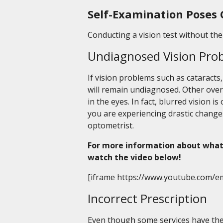
Self-Examination Poses 
Conducting a vision test without the 
Undiagnosed Vision Pro
If vision problems such as cataracts
will remain undiagnosed. Other ove
in the eyes. In fact, blurred vision is
you are experiencing drastic change
optometrist.
For more information about what
watch the video below!
[iframe https://www.youtube.com/e
Incorrect Prescription
Even though some services have their