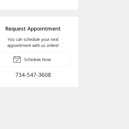
Request Appointment
You can schedule your next
appointment with us online!
Schedule Now
734-547-3608