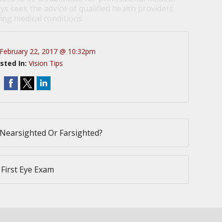
ys seek the advice of qualified health providers
ng medical conditions.
February 22, 2017 @ 10:32pm
sted In:
Vision Tips
Nearsighted Or Farsighted?
 First Eye Exam