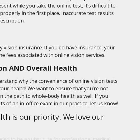
nt while you take the online test, it’s difficult to
roperly in the first place. Inaccurate test results
escription.
by vision insurance. If you do have insurance, your
the fees associated with online vision services.
on AND Overall Health
erstand why the convenience of online vision tests
our health! We want to ensure that you’re not
on the path to whole-body health as well. If you
s of an in-office exam in our practice, let us know!
lth is our priority. We love our
nded to be a substitute for professional medical