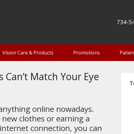
734-5
Vision Care & Products
Promotions
Patien
s Can’t Match Your Eye
T
 anything online nowadays.
 new clothes or earning a
 internet connection, you can