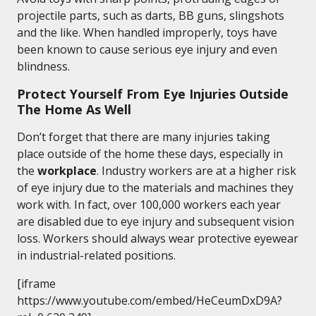
projectile parts, such as darts, BB guns, slingshots
and the like. When handled improperly, toys have
been known to cause serious eye injury and even
blindness.
Protect Yourself From Eye Injuries Outside
The Home As Well
Don’t forget that there are many injuries taking
place outside of the home these days, especially in
the
workplace
. Industry workers are at a higher risk
of eye injury due to the materials and machines they
work with. In fact, over 100,000 workers each year
are disabled due to eye injury and subsequent vision
loss. Workers should always wear protective eyewear
in industrial-related positions.
[iframe
https://www.youtube.com/embed/HeCeumDxD9A?