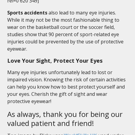
rel=0 620 349]
Sports accidents
also lead to many eye injuries.
While it may not be the most fashionable thing to
wear on the basketball court or the soccer field,
studies show that 90 percent of sport-related eye
injuries could be prevented by the use of protective
eyewear.
Love Your Sight, Protect Your Eyes
Many eye injuries unfortunately lead to lost or
impaired vision. Knowing the risk of certain activities
can help you know how to best protect yourself and
your eyes. Cherish the gift of sight and wear
protective eyewear!
As always, thank you for being our
valued patient and friend!