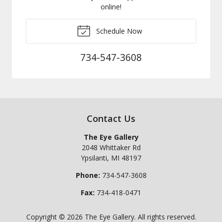
online!
Schedule Now
734-547-3608
Contact Us
The Eye Gallery
2048 Whittaker Rd
Ypsilanti
,
MI
48197
Phone:
734-547-3608
Fax:
734-418-0471
Copyright © 2026
The Eye Gallery
. All rights reserved.