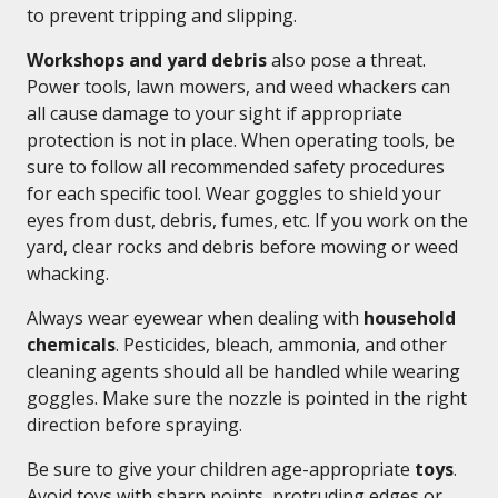
to prevent tripping and slipping.
Workshops and yard debris
also pose a threat.
Power tools, lawn mowers, and weed whackers can
all cause damage to your sight if appropriate
protection is not in place. When operating tools, be
sure to follow all recommended safety procedures
for each specific tool. Wear goggles to shield your
eyes from dust, debris, fumes, etc. If you work on the
yard, clear rocks and debris before mowing or weed
whacking.
Always wear eyewear when dealing with
household
chemicals
. Pesticides, bleach, ammonia, and other
cleaning agents should all be handled while wearing
goggles. Make sure the nozzle is pointed in the right
direction before spraying.
Be sure to give your children age-appropriate
toys
.
Avoid toys with sharp points, protruding edges or