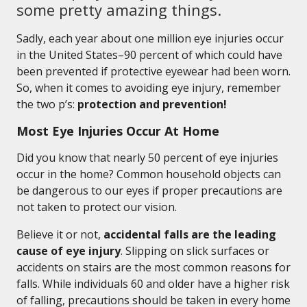
some pretty amazing things.
Sadly, each year about one million eye injuries occur
in the United States–90 percent of which could have
been prevented if protective eyewear had been worn.
So, when it comes to avoiding eye injury, remember
the two p’s:
protection and prevention!
Most Eye Injuries Occur At Home
Did you know that nearly 50 percent of eye injuries
occur in the home? Common household objects can
be dangerous to our eyes if proper precautions are
not taken to protect our vision.
Believe it or not,
accidental falls are the leading
cause of eye injury
. Slipping on slick surfaces or
accidents on stairs are the most common reasons for
falls. While individuals 60 and older have a higher risk
of falling, precautions should be taken in every home