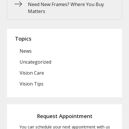
Need New Frames? Where You Buy
Matters
Topics
News
Uncategorized
Vision Care
Vision Tips
Request Appointment
You can schedule your next appointment with us