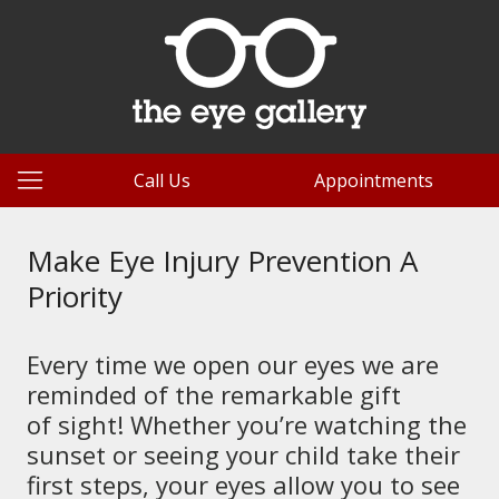
Call Us
Appointments
Make Eye Injury Prevention A
Priority
Every time we open our eyes we are
reminded of the remarkable gift
of sight! Whether you’re watching the
sunset or seeing your child take their
first steps, your eyes allow you to see