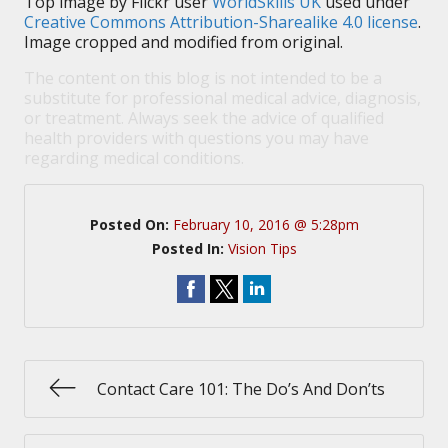
Top image by Flickr user
WorldSkills UK
used under
Creative Commons Attribution-Sharealike 4.0 license
.
Image cropped and modified from original.
The content on this blog is not intended to be a
substitute for professional medical advice, diagnosis,
or treatment. Always seek the advice of qualified
health providers with questions you may have
regarding medical conditions.
Posted On:
February 10, 2016 @ 5:28pm
Posted In:
Vision Tips
Contact Care 101: The Do’s And Don’ts