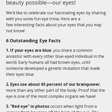
beauty possible—our eyes!
We’d like to celebrate our fascinating eyes by sharing
with you some fun eye trivia. Here are a
few interesting facts about your eyes that you may
not know!
6 Outstanding Eye Facts
1. If your eyes are blue
, you share a common
ancestor with every other blue-eyed individual in the
world. Early humans all had brown eyes, until
someone developed a genetic mutation that made
their eyes blue.
2. Eyes use about 65 percent of our brainpower
,
more than any other part of the body. Proof that the
eye is one of the most complex organs we have!
3. “Red eye” in photos
occurs when light from a