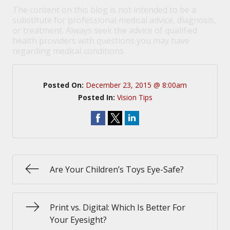
The content on this blog is not intended to be a
substitute for professional medical advice, diagnosis,
or treatment. Always seek the advice of qualified
health providers with questions you may have
regarding medical conditions.
Posted On:
December 23, 2015 @ 8:00am
Posted In:
Vision Tips
Are Your Children’s Toys Eye-Safe?
Print vs. Digital: Which Is Better For
Your Eyesight?