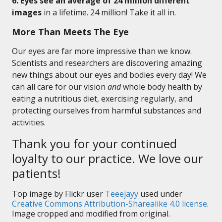
6. Eyes see an average of 24 million different
images
in a lifetime. 24 million! Take it all in.
More Than Meets The Eye
Our eyes are far more impressive than we know.
Scientists and researchers are discovering amazing
new things about our eyes and bodies every day! We
can all care for our vision
and
whole body health by
eating a nutritious diet, exercising regularly, and
protecting ourselves from harmful substances and
activities.
Thank you for your continued
loyalty to our practice. We love our
patients!
Top image by Flickr user
Teeejayy
used under
Creative Commons Attribution-Sharealike 4.0 license
.
Image cropped and modified from original.