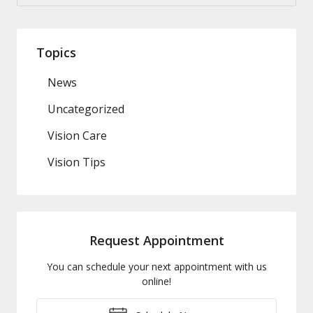
Topics
News
Uncategorized
Vision Care
Vision Tips
Request Appointment
You can schedule your next appointment with us
online!