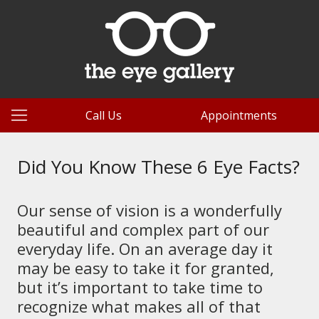
Call Us
Appointments
Did You Know These 6 Eye Facts?
Our sense of vision is a wonderfully
beautiful and complex part of our
everyday life. On an average day it
may be easy to take it for granted,
but it’s important to take time to
recognize what makes all of that