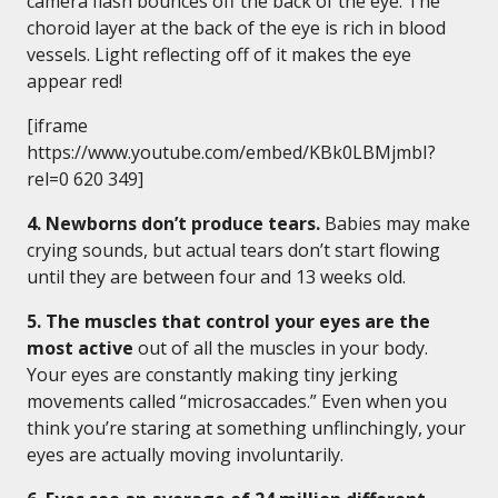
camera flash bounces off the back of the eye. The
choroid layer at the back of the eye is rich in blood
vessels. Light reflecting off of it makes the eye
appear red!
[iframe
https://www.youtube.com/embed/KBk0LBMjmbI?
rel=0 620 349]
4. Newborns don’t produce tears.
Babies may make
crying sounds, but actual tears don’t start flowing
until they are between four and 13 weeks old.
5. The muscles that control your eyes are the
most active
out of all the muscles in your body.
Your eyes are constantly making tiny jerking
movements called “microsaccades.” Even when you
think you’re staring at something unflinchingly, your
eyes are actually moving involuntarily.