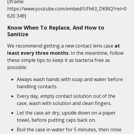
[iframe
https://www.youtube.com/embed/Ufh63_DK8lQ?rel=0
620 349]
Know When To Replace, And How to
Sanitize
We recommend getting a new contact lens case
at
least every three months
. In the meantime, follow
these simple tips to keep it as bacteria free as
possible:
Always wash hands with soap and water before
handling contacts.
Every day, empty contact solution out of the
case, wash with solution and clean fingers.
Let the case air dry, upside down on a paper
towel, before putting caps back on.
Boil the case in water for 5 minutes, then rinse