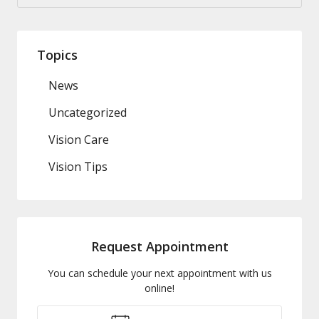
Topics
News
Uncategorized
Vision Care
Vision Tips
Request Appointment
You can schedule your next appointment with us
online!