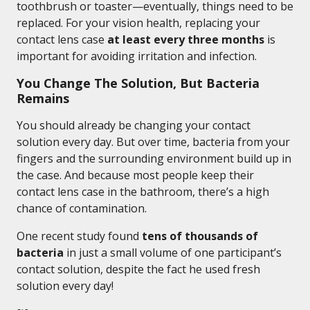
toothbrush or toaster—eventually, things need to be
replaced. For your vision health, replacing your
contact lens case
at least every three months
is
important for avoiding irritation and infection.
You Change The Solution, But Bacteria
Remains
You should already be changing your contact
solution every day. But over time, bacteria from your
fingers and the surrounding environment build up in
the case. And because most people keep their
contact lens case in the bathroom, there’s a high
chance of contamination.
One recent study found
tens of thousands of
bacteria
in just a small volume of one participant’s
contact solution, despite the fact he used fresh
solution every day!