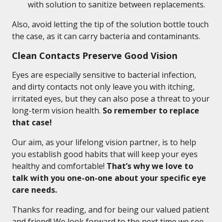
with solution to sanitize between replacements.
Also, avoid letting the tip of the solution bottle touch
the case, as it can carry bacteria and contaminants.
Clean Contacts Preserve Good Vision
Eyes are especially sensitive to bacterial infection,
and dirty contacts not only leave you with itching,
irritated eyes, but they can also pose a threat to your
long-term vision health.
So remember to replace
that case!
Our aim, as your lifelong vision partner, is to help
you establish good habits that will keep your eyes
healthy and comfortable!
That’s why we love to
talk with you one-on-one about your specific eye
care needs.
Thanks for reading, and for being our valued patient
and friend! We look forward to the next time we see