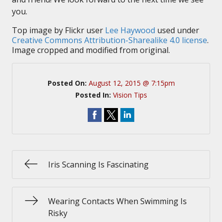
you.
Top image by Flickr user
Lee Haywood
used under
Creative Commons Attribution-Sharealike 4.0 license
.
Image cropped and modified from original.
Posted On:
August 12, 2015 @ 7:15pm
Posted In:
Vision Tips
Iris Scanning Is Fascinating
Wearing Contacts When Swimming Is
Risky