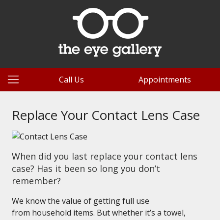
Call Us
Appointments
Replace Your Contact Lens Case
When did you last replace your contact lens
case? Has it been so long you don’t
remember?
We know the value of getting full use
from household items. But whether it’s a towel,